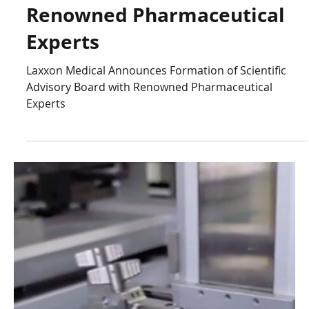
Laxxon Medical
May 31, 2023
5 min read
Laxxon Medical Announces