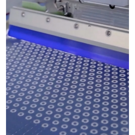
Formation of Scientific
Advisory Board with
Renowned Pharmaceutical
Experts
Laxxon Medical Announces Formation of Scientific
Advisory Board with Renowned Pharmaceutical
Experts