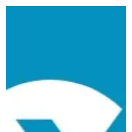
Laxxon Medical
Jun 1, 2023
1 min read
Laxxon Medical to
Participate in 2023 BIO
International Convention
Laxxon Medical to Participate in 2023 BIO
International Convention