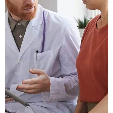
Laxxon Medical
May 25, 2023
3 min read
Overcoming Regulatory
Challenges In 3D Printing of
Pharmaceuticals
What are the regulatory challenges faced by the 3D
printing of pharmaceuticals, and how do we
overcome them?