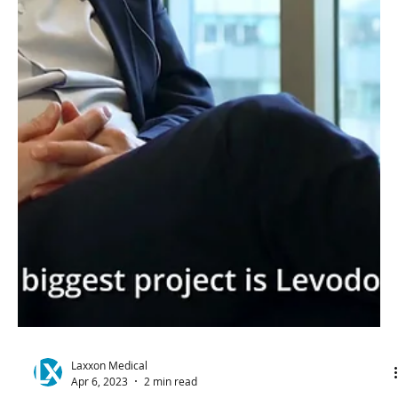
Laxxon Medical
May 1, 2023
4 min read
Laxxon Medical's
Commitment to Meeting and
Exceeding CGMP Regulations
In 3D Printed
Pharmaceuticals
Hovione and Laxxon Medical have partnered for the
cGMP production of 3D Screen Printed
pharmaceutical applications.