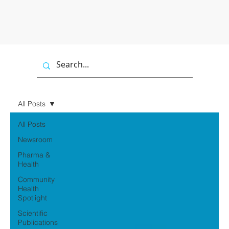
All Posts
All Posts
Newsroom
Pharma &
Health
Community
Health
Spotlight
Scientific
Publications