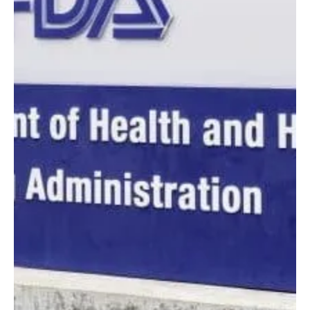
Laxxon Medical
May 8, 2023
3 min read
10 Strategies for Improving
Patient Experience
How does personalized medication tie into improving
patient experience?