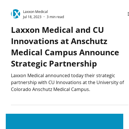
Laxxon Medical
Jul 18, 2023
3 min read
Laxxon Medical and CU
Innovations at Anschutz
Medical Campus Announce
Strategic Partnership
Laxxon Medical announced today their strategic
partnership with CU Innovations at the University of
Colorado Anschutz Medical Campus.