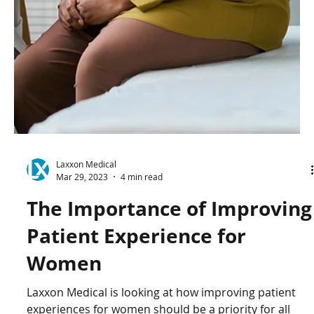
Laxxon Medical
Apr 6, 2023
2 min read
CSO Achim Schneeberger
Discusses the Development
of Laxxon's Levodopa Project
CSO Achim Schneeberger speaks on the development
of Laxxon's Levodopa project and the process of
Laxxon's technology.