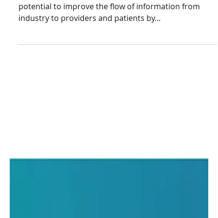
Laxxon Medical
Jul 3, 2023
3 min read
3D Screen Printing
Technology Enables
Fabrication of Oral Drug
Dosage Forms
Quick Response (QR) codes have shown enormous
potential to improve the flow of information from
industry to providers and patients by...