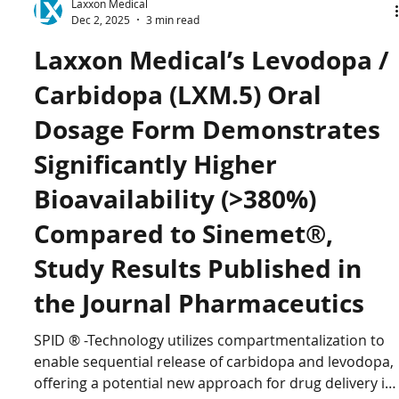
Laxxon Medical
Dec 2, 2025
3 min read
Laxxon Medical’s Levodopa /
Carbidopa (LXM.5) Oral
Dosage Form Demonstrates
Significantly Higher
Bioavailability (>380%)
Compared to Sinemet®,
Study Results Published in
the Journal Pharmaceutics
SPID ® -Technology utilizes compartmentalization to