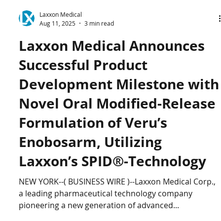
Laxxon Medical
Aug 11, 2025
3 min read
Laxxon Medical Announces
Successful Product
Development Milestone with
Novel Oral Modified-Release
Formulation of Veru’s