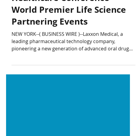
Laxxon Medical to Attend
BIO-Europe and Jefferies
Healthcare Conference
World Premier Life Science
Partnering Events
NEW YORK--( BUSINESS WIRE )--Laxxon Medical, a
leading pharmaceutical technology company,
pioneering a new generation of advanced oral drug
delivery systems, today announced that it will be
attending BIO-Europe 2025 and the Jefferies
Healthcare Conference, two of the world’s premier
partnering events for the Life Sciences industry.
“These two conferences are excellent opportunities to
engage with forward-thinking leaders and companies
seeking innovative solutions to advance d