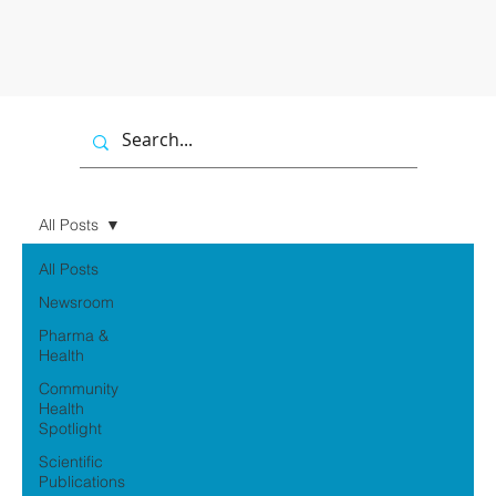
All Posts
All Posts
Newsroom
Pharma &
Health
Community
Health
Spotlight
Scientific
Publications