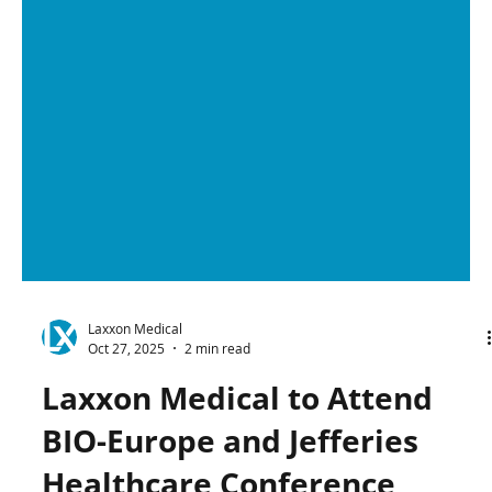
Laxxon Medical
Oct 27, 2025
2 min read