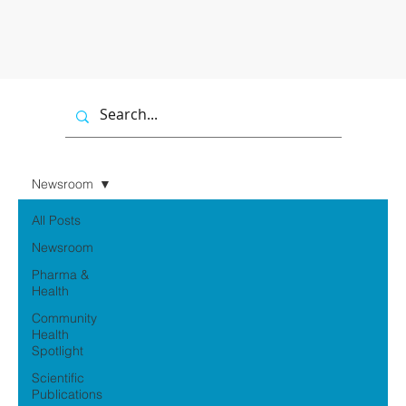
Newsroom
All Posts
Newsroom
Pharma &
Health
Community
Health
Spotlight
Scientific
Publications