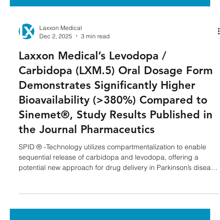
Laxxon Medical
Dec 2, 2025
3 min read
Laxxon Medical’s Levodopa /
Carbidopa (LXM.5) Oral Dosage Form
Demonstrates Significantly Higher
Bioavailability (>380%) Compared to
Sinemet®, Study Results Published in
the Journal Pharmaceutics
SPID ® -Technology utilizes compartmentalization to enable
sequential release of carbidopa and levodopa, offering a
potential new approach for drug delivery in Parkinson’s disease
treatment. NEW YORK--( BUSINESS WIRE )--Laxxon Medical, a