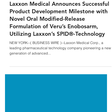
Laxxon Medical
Aug 11, 2025
3 min read
Laxxon Medical Announces Successful
Product Development Milestone with
Novel Oral Modified-Release
Formulation of Veru’s Enobosarm,
Utilizing Laxxon’s SPID®-Technology
NEW YORK--( BUSINESS WIRE )--Laxxon Medical Corp., a
leading pharmaceutical technology company pioneering a new
generation of advanced...