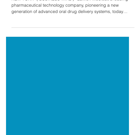
Laxxon Medical to Attend BIO-Europe
and Jefferies Healthcare Conference
World Premier Life Science Partnering
Events
NEW YORK--( BUSINESS WIRE )--Laxxon Medical, a leading
pharmaceutical technology company, pioneering a new
generation of advanced oral drug delivery systems, today
announced that it will be attending BIO-Europe 2025 and the
Jefferies Healthcare Conference, two of the world’s premier
partnering events for the Life Sciences industry. “These two
conferences are excellent opportunities to engage with
forward-thinking leaders and companies seeking innovative
solutions to advance d