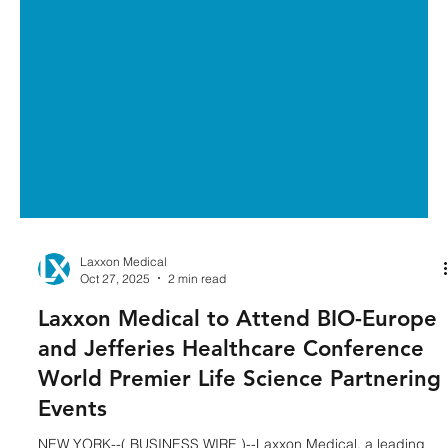
Laxxon Medical
Oct 27, 2025
2 min read