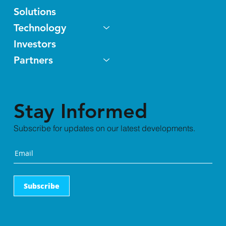
Solutions
Technology
Investors
Partners
Stay Informed
Subscribe for updates on our latest developments.
Subscribe