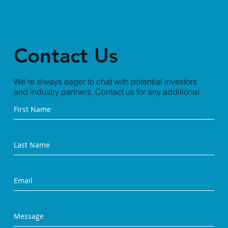
Contact Us
We're always eager to chat with potential investors
and industry partners. Contact us for any additional
information you need.