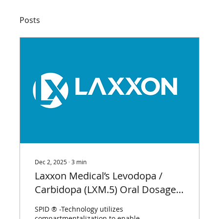
Posts
Dec 2, 2025
∙
3
min
Laxxon Medical’s Levodopa /
Carbidopa (LXM.5) Oral Dosage
Form Demonstrates Significantly
SPID ® -Technology utilizes
Higher Bioavailability (>380%)
compartmentalization to enable