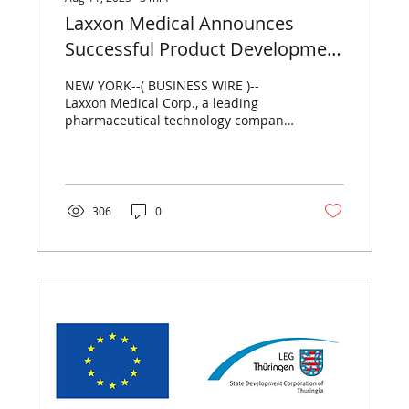
Laxxon Medical Announces
Successful Product Development
Milestone with Novel Oral
NEW YORK--( BUSINESS WIRE )--
Modified-Release Formulation of
Laxxon Medical Corp., a leading
pharmaceutical technology company
Veru’s Enobosarm, Utilizing
pioneering a new generation of
Laxxon’s SPID®-Technology
advanced...
306
0