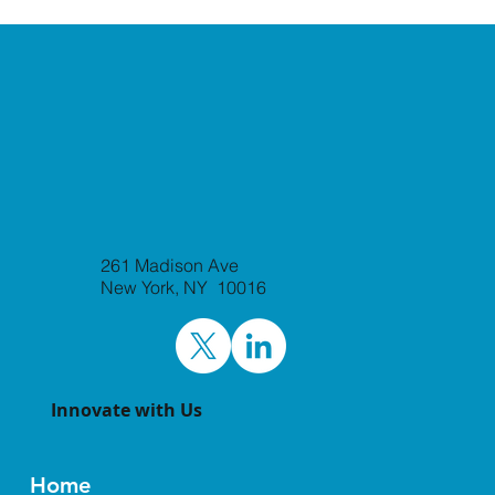
261 Madison Ave
New York, NY 10016
Innovate with Us
Home