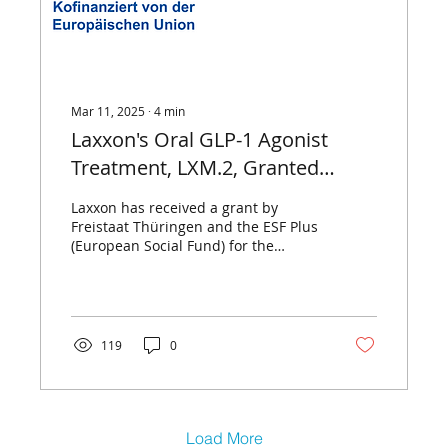
Mar 11, 2025
∙
4
min
Laxxon's Oral GLP-1 Agonist
Treatment, LXM.2, Granted
Funding by ESF Plus and the Free
Laxxon has received a grant by
State of Thuringia
Freistaat Thüringen and the ESF Plus
(European Social Fund) for the
further development of LXM.2.
119
0
Load More