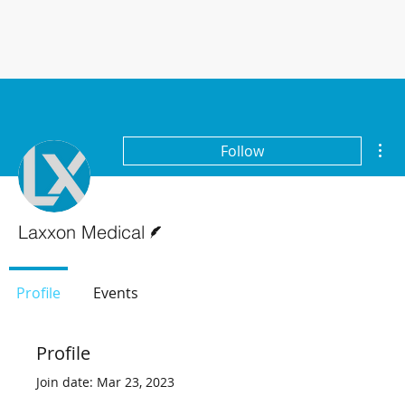
Mor
Follow
Writer
Laxxon Medical
Profile
Events
Profile
Join date: Mar 23, 2023