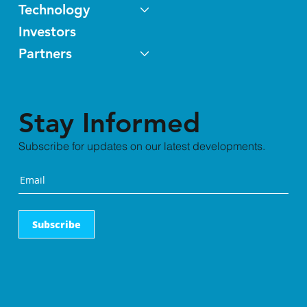
Technology
Investors
Partners
Stay Informed
Subscribe for updates on our latest developments.
Subscribe