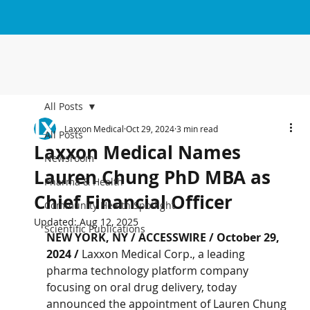
All Posts
Laxxon Medical
Oct 29, 2024
3 min read
All Posts
Laxxon Medical Names
Newsroom
Lauren Chung PhD MBA as
Pharma & Health
Chief Financial Officer
Community Health Spotlight
Updated:
Aug 12, 2025
Scientific Publications
NEW YORK, NY / ACCESSWIRE / October 29, 
2024 / 
Laxxon Medical Corp., a leading 
pharma technology platform company 
focusing on oral drug delivery, today 
announced the appointment of Lauren Chung 