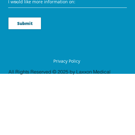
Submit
Privacy Policy
All Rights Reserved © 2025 by Laxxon Medical