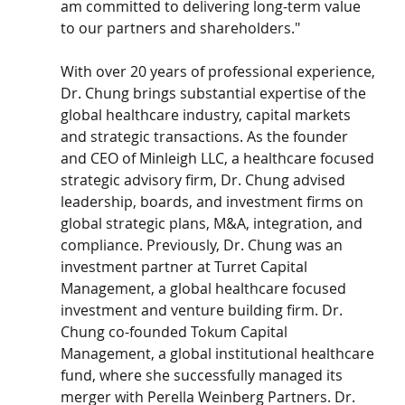
am committed to delivering long-term value 
to our partners and shareholders."
With over 20 years of professional experience, 
Dr. Chung brings substantial expertise of the 
global healthcare industry, capital markets 
and strategic transactions. As the founder 
and CEO of Minleigh LLC, a healthcare focused 
strategic advisory firm, Dr. Chung advised 
leadership, boards, and investment firms on 
global strategic plans, M&A, integration, and 
compliance. Previously, Dr. Chung was an 
investment partner at Turret Capital 
Management, a global healthcare focused 
investment and venture building firm. Dr. 
Chung co-founded Tokum Capital 
Management, a global institutional healthcare 
fund, where she successfully managed its 
merger with Perella Weinberg Partners. Dr. 