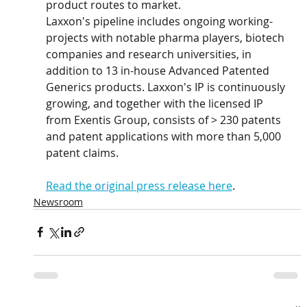
product routes to market.
Laxxon's pipeline includes ongoing working-
projects with notable pharma players, biotech 
companies and research universities, in 
addition to 13 in-house Advanced Patented 
Generics products. Laxxon's IP is continuously 
growing, and together with the licensed IP 
from Exentis Group, consists of > 230 patents 
and patent applications with more than 5,000 
patent claims.
Read the original press release here
. 
Newsroom