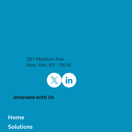
Laxxon Medical to Attend BIO-Europe
261 Madison Ave
and Jefferies Healthcare Conference
New York, NY 10016
World Premier Life Science
Partnering Events
Innovate with Us
Home
Solutions