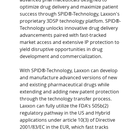
optimize drug delivery and maximize patient 
success through SPID®-Technology, Laxxon's 
proprietary 3DSP technology platfom. SPID®-
Technology unlocks innovative drug delivery 
advancements paired with fast-tracked 
market access and extensive IP protection to 
yield disruptive opportunities in drug 
development and commercialization.
With SPID®-Technology, Laxxon can develop 
and manufacture advanced versions of new 
and existing pharmaceutical drugs while 
extending and adding new patent protection 
through the technology transfer process. 
Laxxon can fully utilize the FDA's 505b(2) 
regulatory pathway in the US and Hybrid 
applications under article 10(3) of Directive 
2001/83/EC in the EUR, which fast tracks 