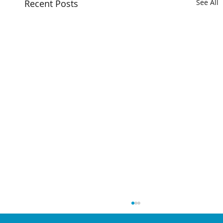
Recent Posts
See All