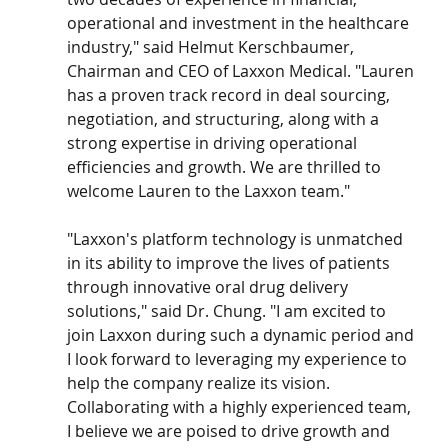
operational and investment in the healthcare 
industry," said Helmut Kerschbaumer, 
Chairman and CEO of Laxxon Medical. "Lauren 
has a proven track record in deal sourcing, 
negotiation, and structuring, along with a 
strong expertise in driving operational 
efficiencies and growth. We are thrilled to 
welcome Lauren to the Laxxon team."
"Laxxon's platform technology is unmatched 
in its ability to improve the lives of patients 
through innovative oral drug delivery 
solutions," said Dr. Chung. "I am excited to 
join Laxxon during such a dynamic period and 
I look forward to leveraging my experience to 
help the company realize its vision. 
Collaborating with a highly experienced team, 
I believe we are poised to drive growth and 