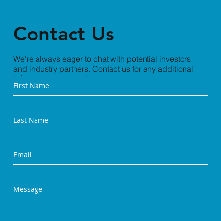
Contact Us
We're always eager to chat with potential investors
and industry partners. Contact us for any additional
information you need.