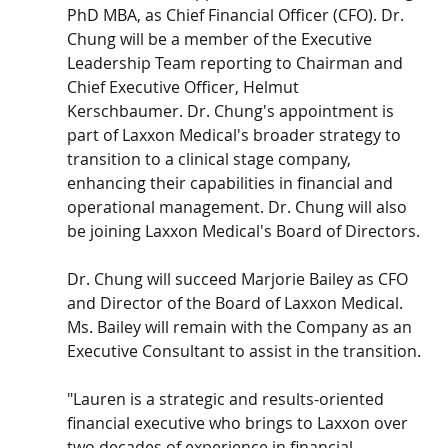
PhD MBA, as Chief Financial Officer (CFO). Dr. 
Chung will be a member of the Executive 
Leadership Team reporting to Chairman and 
Chief Executive Officer, Helmut 
Kerschbaumer. Dr. Chung's appointment is 
part of Laxxon Medical's broader strategy to 
transition to a clinical stage company, 
enhancing their capabilities in financial and 
operational management. Dr. Chung will also 
be joining Laxxon Medical's Board of Directors.
Dr. Chung will succeed Marjorie Bailey as CFO 
and Director of the Board of Laxxon Medical. 
Ms. Bailey will remain with the Company as an 
Executive Consultant to assist in the transition.
"Lauren is a strategic and results-oriented 
financial executive who brings to Laxxon over 
two decades of experience in financial, 