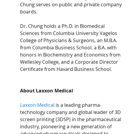
Chung serves on public and private company 
boards.
Dr. Chung holds a Ph.D. in Biomedical 
Sciences from Columbia University Vagelos 
College of Physicians & Surgeons, an M.B.A. 
from Columbia Business School, a B.A. with 
honors in Biochemistry and Economics from 
Wellesley College, and a Corporate Director 
Certificate from Havard Business School.
About Laxxon Medical
Laxxon Medical
 is a leading pharma-
technology company and global leader of 3D 
screen printing (3DSP) in the pharmaceutical 
industry, pioneering a new generation of 
advanced pharmaceuticals designed to 