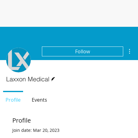
Mor
Follow
Writer
Laxxon Medical
Profile
Events
Profile
Join date: Mar 20, 2023