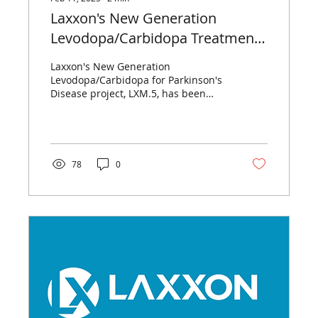
Laxxon's New Generation
Levodopa/Carbidopa Treatment,
LXM.5, Granted Funding by ESF
Laxxon's New Generation
Plus and the Free State of
Levodopa/Carbidopa for Parkinson's
Disease project, LXM.5, has been
Thuringia
awarded a grant.
78
0