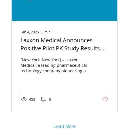
Feb 4, 2025
∙
3
min
Laxxon Medical Announces
Positive Pilot PK Study Results
for Advanced
[New York, New York] – Laxxon
Levodopa/Carbidopa Asset for
Medical, a leading pharmaceutical
technology company pioneering a
Parkinson’s Disease, LXM.5
new generation of advanced drug
delivery...
453
0
Load More