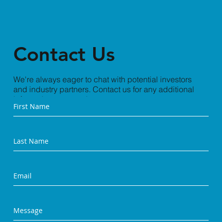
Contact Us
We're always eager to chat with potential investors
and industry partners. Contact us for any additional
information you need.