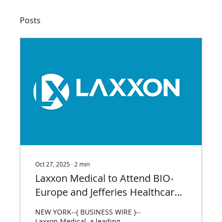
Posts
Oct 27, 2025
∙
2
min
Laxxon Medical to Attend BIO-
Europe and Jefferies Healthcare
Conference World Premier Life
NEW YORK--( BUSINESS WIRE )--
Science Partnering Events
Laxxon Medical, a leading