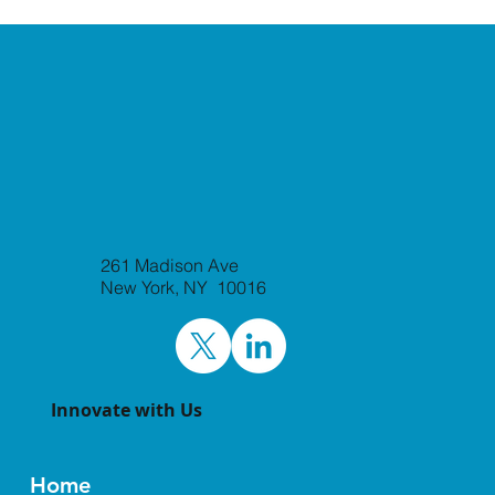
261 Madison Ave
New York, NY 10016
Innovate with Us
Home