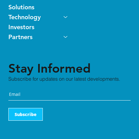
Solutions
Technology
Investors
Partners
Stay Informed
Subscribe for updates on our latest developments.
Subscribe