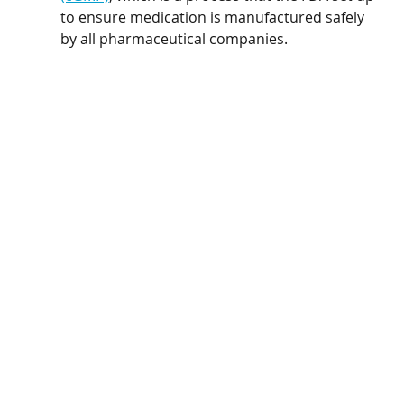
to ensure medication is manufactured safely 
by all pharmaceutical companies.