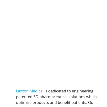
Laxxon Medical
 is dedicated to engineering 
patented 3D pharmaceutical solutions which 
optimize products and benefit patients. Our 