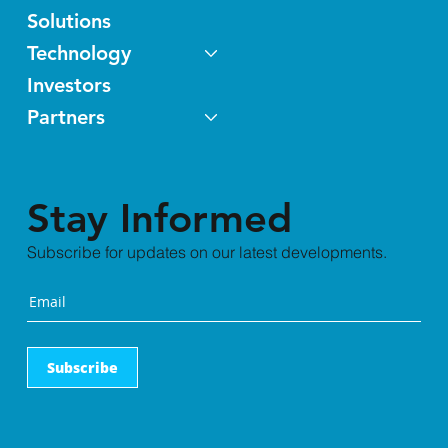
Solutions
Technology
Investors
Partners
Stay Informed
Subscribe for updates on our latest developments.
Subscribe