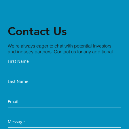
Contact Us
We're always eager to chat with potential investors
and industry partners. Contact us for any additional
information you need.