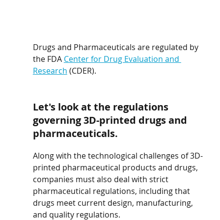
Drugs and Pharmaceuticals are regulated by 
the FDA 
Center for Drug Evaluation and 
Research
 (CDER).
Let's look at the regulations 
governing 3D-printed drugs and 
pharmaceuticals.
Along with the technological challenges of 3D-
printed pharmaceutical products and drugs, 
companies must also deal with strict 
pharmaceutical regulations, including that 
drugs meet current design, manufacturing, 
and quality regulations.