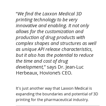
“
We find the Laxxon Medical 3D 
printing technology to be very 
innovative and enabling. It not only 
allows for the customization and 
production of drug products with 
complex shapes and structures as well 
as unique API release characteristics, 
but it also has the potential to reduce 
the time and cost of drug 
development,
” says Dr. Jean-Luc 
Herbeaux, Hovione’s CEO.
It's just another way that Laxxon Medical is 
expanding the boundaries and potential of 3D 
printing for the pharmaceutical industry.