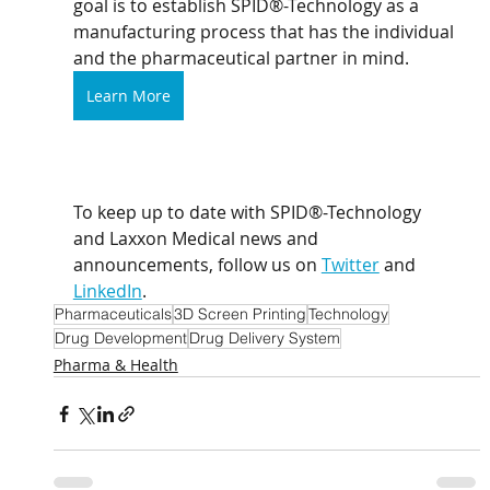
goal is to establish SPID®-Technology as a 
manufacturing process that has the individual 
and the pharmaceutical partner in mind.
Learn More
To keep up to date with SPID®-Technology 
and Laxxon Medical news and 
announcements, follow us on 
Twitter
 and 
LinkedIn
. 
Pharmaceuticals
3D Screen Printing
Technology
Drug Development
Drug Delivery System
Pharma & Health