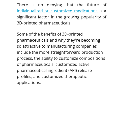
There is no denying that the future of 
individualized or customized medications
 is a 
significant factor in the growing popularity of 
3D-printed pharmaceuticals. 
Some of the benefits of 3D-printed 
pharmaceuticals and why they're becoming 
so attractive to manufacturing companies 
include the more straightforward production 
process, the ability to customize compositions 
of pharmaceuticals, customized active 
pharmaceutical ingredient (API) release 
profiles, and customized therapeutic 
applications.