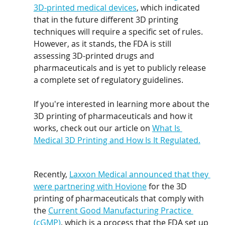
3D-printed medical devices
, which indicated 
that in the future different 3D printing 
techniques will require a specific set of rules. 
However, as it stands, the FDA is still 
assessing 3D-printed drugs and 
pharmaceuticals and is yet to publicly release 
a complete set of regulatory guidelines.
If you're interested in learning more about the 
3D printing of pharmaceuticals and how it 
works, check out our article on 
What Is 
Medical 3D Printing and How Is It Regulated.
Recently, 
Laxxon Medical announced that they 
were partnering with Hovione
 for the 3D 
printing of pharmaceuticals that comply with 
the 
Current Good Manufacturing Practice 
(cGMP)
, which is a process that the FDA set up 