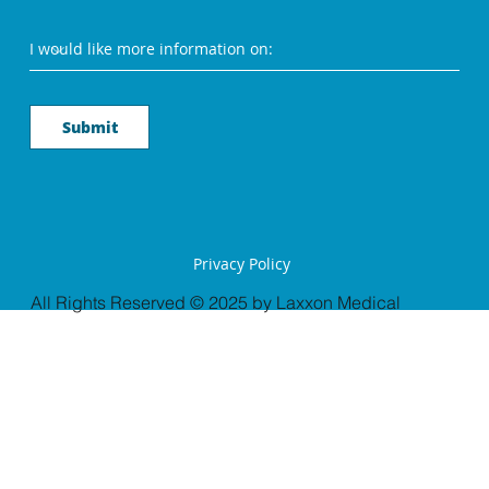
Submit
Privacy Policy
All Rights Reserved © 2025 by Laxxon Medical