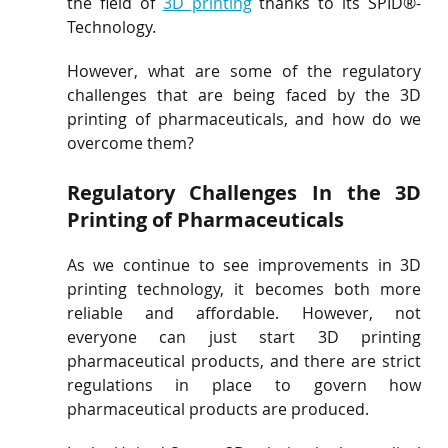
the field of 
3D printing
 thanks to its SPID®-
Technology.
However, what are some of the regulatory 
challenges that are being faced by the 3D 
printing of pharmaceuticals, and how do we 
overcome them?
Regulatory Challenges In the 3D 
Printing of Pharmaceuticals
As we continue to see improvements in 3D 
printing technology, it becomes both more 
reliable and affordable. However, not 
everyone can just start 3D printing 
pharmaceutical products, and there are strict 
regulations in place to govern how 
pharmaceutical products are produced.