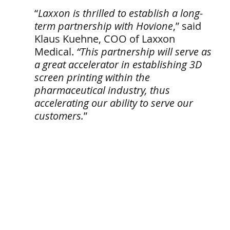
“
Laxxon is thrilled to establish a long-
term partnership with Hovione
,” said 
Klaus Kuehne, COO of Laxxon 
Medical. 
“This partnership will serve as 
a great accelerator in establishing 3D 
screen printing within the 
pharmaceutical industry, thus 
accelerating our ability to serve our 
customers.
” 