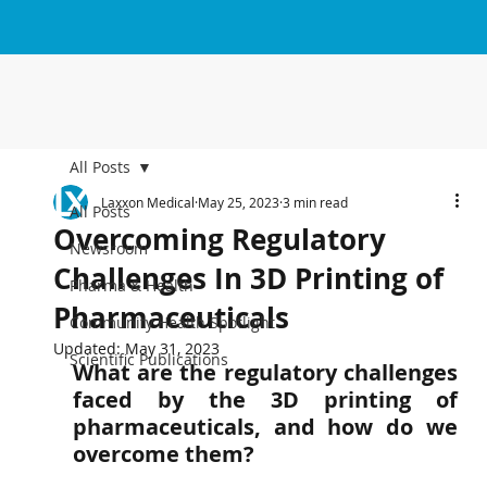
All Posts
Laxxon Medical
May 25, 2023
3 min read
All Posts
Overcoming Regulatory
Newsroom
Challenges In 3D Printing of
Pharma & Health
Pharmaceuticals
Community Health Spotlight
Updated:
May 31, 2023
Scientific Publications
What are the regulatory challenges 
faced by the 3D printing of 
pharmaceuticals, and how do we 
overcome them?