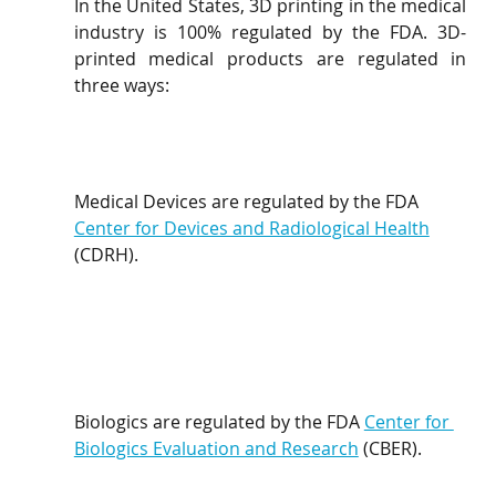
In the United States, 3D printing in the medical 
industry is 100% regulated by the FDA. 3D-
printed medical products are regulated in 
three ways:
Medical Devices are regulated by the FDA 
Center for Devices and Radiological Health
(CDRH).
Biologics are regulated by the FDA 
Center for 
Biologics Evaluation and Research
 (CBER).