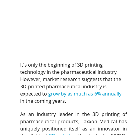
It's only the beginning of 3D printing 
technology in the pharmaceutical industry. 
However, market research suggests that the 
3D-printed pharmaceutical industry is 
expected to 
grow by as much as 6% annually
in the coming years.
As an industry leader in the 3D printing of 
pharmaceutical products, Laxxon Medical has 
uniquely positioned itself as an innovator in 