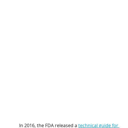
In 2016, the FDA released a 
technical guide for 