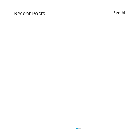
Recent Posts
See All