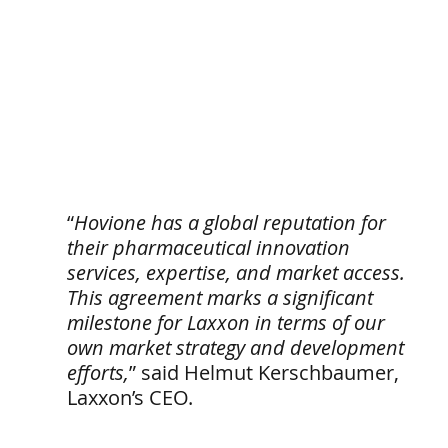
“
Hovione has a global reputation for 
their pharmaceutical innovation 
services, expertise, and market access. 
This agreement marks a significant 
milestone for Laxxon in terms of our 
own market strategy and development 
efforts,
” said Helmut Kerschbaumer, 
Laxxon’s CEO.