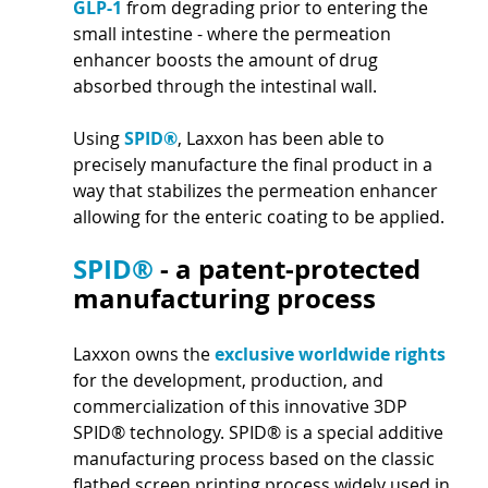
GLP-1 
from degrading prior to entering the 
small intestine - where the permeation 
enhancer boosts the amount of drug 
absorbed through the intestinal wall. 
Using 
SPID®
, Laxxon has been able to 
precisely manufacture the final product in a 
way that stabilizes the permeation enhancer 
allowing for the enteric coating to be applied. 
SPID® 
- a patent-protected 
manufacturing process
Laxxon owns the 
exclusive worldwide rights 
for the development, production, and 
commercialization of this innovative 3DP 
SPID® technology. SPID® is a special additive 
manufacturing process based on the classic 
flatbed screen printing process widely used in 