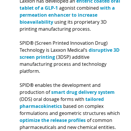
Laxxon has developed an 
enteric coated oral 
tablet of a GLP-1 
agonist combined 
with a 
permeation enhancer to increase 
bioavailability 
using its proprietary 3D 
printing manufacturing process. 
SPID® (Screen Printed Innovation Drug) 
Technology is Laxxon Medical’s 
disruptive 3D 
screen printing 
(3DSP) additive 
manufacturing process and technology 
platform. 
SPID® enables the development and 
production of 
smart drug delivery system 
(DDS) oral dosage forms with 
tailored 
pharmacokinetics 
based on complex 
formulations and geometric structures which 
optimize the release profiles 
of common 
pharmaceuticals and new chemical entities. 