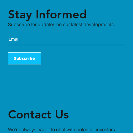
Stay Informed
Subscribe for updates on our latest developments.
Subscribe
Contact Us
We're always eager to chat with potential investors