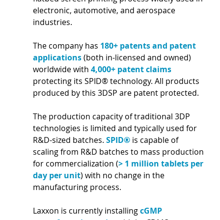
electronic, automotive, and aerospace 
industries.
The company has 
180+ patents and patent 
applications 
(both in-licensed and owned) 
worldwide with 
4,000+ patent claims 
protecting its SPID® technology. All products 
produced by this 3DSP are patent protected.
The production capacity of traditional 3DP 
technologies is limited and typically used for 
R&D-sized batches. 
SPID® 
is capable of 
scaling from R&D batches to mass production 
for commercialization (
> 1 million tablets per 
day per unit
) with no change in the 
manufacturing process.
Laxxon is currently installing 
cGMP 