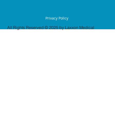
Privacy Policy
All Rights Reserved © 2025 by Laxxon Medical