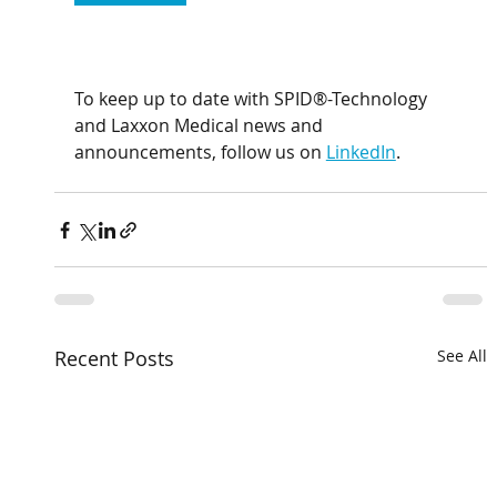
To keep up to date with SPID®-Technology 
and Laxxon Medical news and 
announcements, follow us on 
LinkedIn
.
Recent Posts
See All