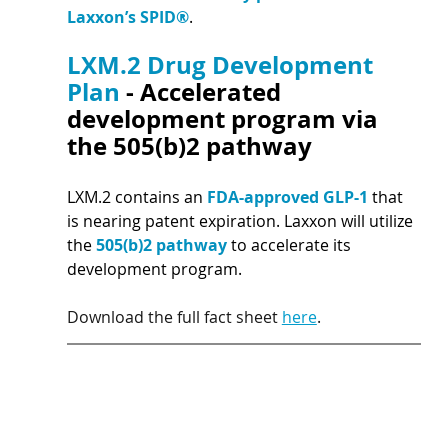
Laxxon’s SPID®
.
LXM.2 Drug Development 
Plan 
- Accelerated 
development program via 
the 505(b)2 pathway 
LXM.2 contains an 
FDA-approved GLP-1 
that 
is nearing patent expiration. Laxxon will utilize 
the 
505(b)2 pathway 
to accelerate its 
development program.
Download the full fact sheet 
here
.