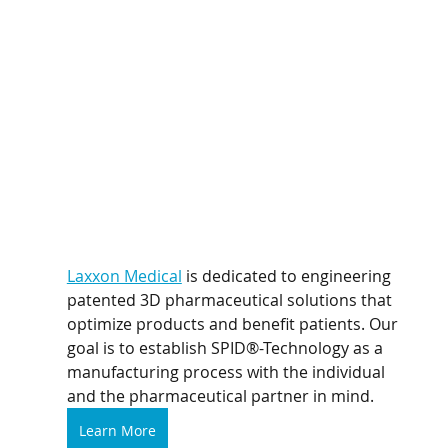
Laxxon Medical
 is dedicated to engineering 
patented 3D pharmaceutical solutions that 
optimize products and benefit patients. Our 
goal is to establish SPID®-Technology as a 
manufacturing process with the individual 
and the pharmaceutical partner in mind.
Learn More