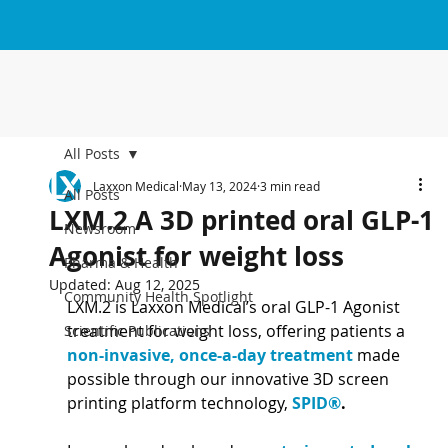
All Posts
Laxxon Medical
May 13, 2024
3 min read
All Posts
LXM.2 A 3D printed oral GLP-1
Newsroom
Agonist for weight loss
Pharma & Health
Updated:
Aug 12, 2025
Community Health Spotlight
LXM.2 is Laxxon Medical’s oral GLP-1 Agonist 
treatment for weight loss, offering patients a 
Scientific Publications
non-invasive, once-a-day treatment 
made 
possible through our innovative 3D screen 
printing platform technology, 
SPID®
.