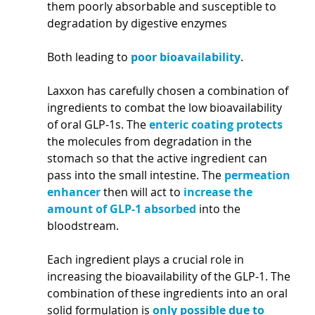
them poorly absorbable and susceptible to 
degradation by digestive enzymes 
Both leading to 
poor bioa
vail
ability
.
Laxxon has carefully chosen a combination of 
ingredients to combat the low bioavailability 
of oral GLP-1s. The 
enteric coating protects
the molecules from degradation in the 
stomach so that the active ingredient can 
pass into the small intestine. The 
permeation 
enhancer
 then will act to 
increase the 
amount of GLP-1 absorbed
 into the 
bloodstream. 
Each ingredient plays a crucial role in 
increasing the bioavailability of the GLP-1. The 
combination of these ingredients into an oral 
solid formulation is 
only possible due to 