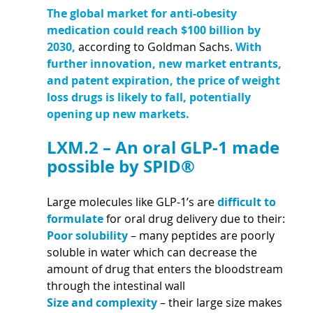
The global market for anti-obesity 
medication could reach $100 billion by 
2030,
 according to Goldman Sachs. 
With 
further innovation, new market entrants, 
and patent expiration, the price of weight 
loss drugs is likely to fall, potentially 
opening up new markets.
LXM.2 – An oral GLP-1 made 
possible by SPID®
Large molecules like GLP-1’s are 
difficult to 
formulate 
for oral drug delivery due to their:
Poor solubility 
– many peptides are poorly 
soluble in water which can decrease the 
amount of drug that enters the bloodstream 
through the intestinal wall
Size and complexity 
– their large size makes 