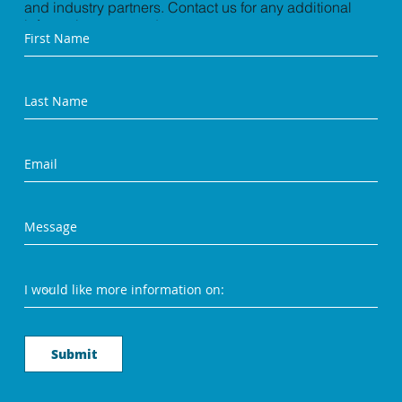
and industry partners. Contact us for any additional
information you need.
Submit