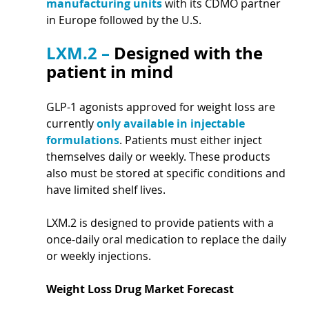
manufacturing units 
with its CDMO partner 
in Europe followed by the U.S.
LXM.2 – 
Designed with the 
patient in mind
GLP-1 agonists approved for weight loss are 
currently 
only available in injectable 
formulations
. Patients must either inject 
themselves daily or weekly. These products 
also must be stored at specific conditions and 
have limited shelf lives.
LXM.2 is designed to provide patients with a 
once-daily oral medication to replace the daily 
or weekly injections.
Weight Loss Drug Market Forecast