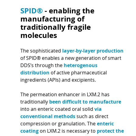
SPID® 
- enabling the 
manufacturing of 
traditionally fragile 
molecules 
The sophisticated 
layer-by-layer production 
of SPID® enables a new generation of smart 
DDS’s through the 
heterogenous 
distribution 
of active pharmaceutical 
ingredients (APIs) and excipients.
The permeation enhancer in LXM.2 has 
traditionally 
been difficult to manufacture 
into an enteric coated oral solid 
via 
conventional methods 
such as direct 
compression or granulation. The 
enteric 
coating 
on LXM.2 is necessary to 
protect the 