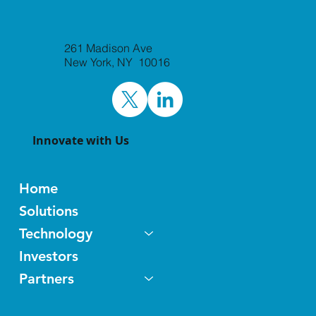
Laxxon Medical to Attend BIO-Europe
261 Madison Ave
and Jefferies Healthcare Conference
New York, NY 10016
World Premier Life Science
Partnering Events
Innovate with Us
Home
Solutions
Technology
Investors
Partners