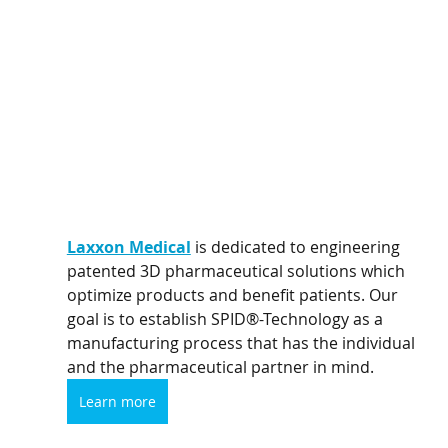
Laxxon Medical
 is dedicated to engineering 
patented 3D pharmaceutical solutions which 
optimize products and benefit patients. Our 
goal is to establish SPID®-Technology as a 
manufacturing process that has the individual 
and the pharmaceutical partner in mind.
Learn more