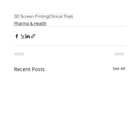
3D Screen Printing
Clinical Trials
Pharma & Health
Recent Posts
See All