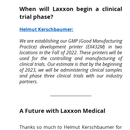
When will Laxxon begin a clinical 
trial phase? 
Helmut Kerschbaumer
:
We are establishing our GMP (Good Manufacturing 
Practice) development printer (EX432M) in two 
locations in the Fall of 2022. These printers will be 
used for the controlling and manufacturing of 
clinical trials. Our estimate is that by the beginning 
of 2023, we will be administering clinical samples 
and phase three clinical trials with our industry 
partners.
A Future with Laxxon Medical 
Thanks so much to Helmut Kerschbaumer for 