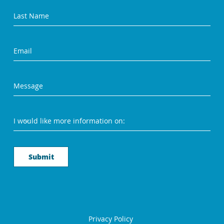
Submit
Privacy Policy