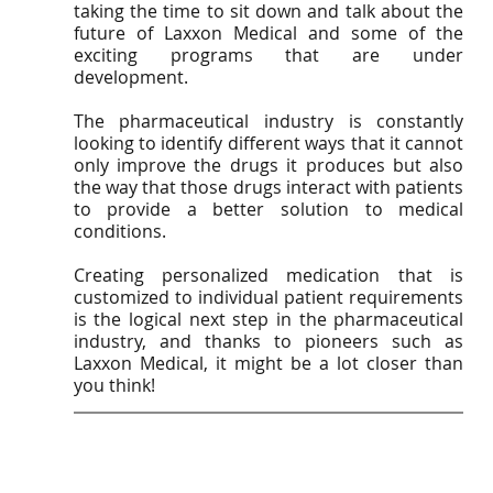
taking the time to sit down and talk about the 
future of Laxxon Medical and some of the 
exciting programs that are under 
development.
The pharmaceutical industry is constantly 
looking to identify different ways that it cannot 
only improve the drugs it produces but also 
the way that those drugs interact with patients 
to provide a better solution to medical 
conditions. 
Creating personalized medication that is 
customized to individual patient requirements 
is the logical next step in the pharmaceutical 
industry, and thanks to pioneers such as 
Laxxon Medical, it might be a lot closer than 
you think!