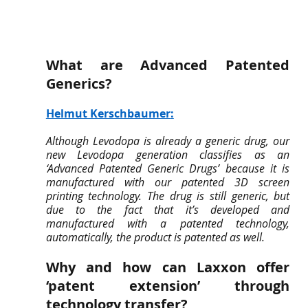
What are Advanced Patented 
Generics? 
Helmut Kerschbaumer
:
Although Levodopa is already a generic drug, our 
new Levodopa generation classifies as an 
‘Advanced Patented Generic Drugs’ because it is 
manufactured with our patented 3D screen 
printing technology. The drug is still generic, but 
due to the fact that it’s developed and 
manufactured with a patented technology, 
automatically, the product is patented as well.
Why and how can Laxxon offer 
‘patent extension’ through 
technology transfer?