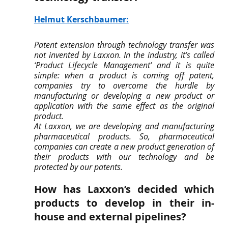
Helmut Kerschbaumer
:
Patent extension through technology transfer was 
not invented by Laxxon. In the industry, it’s called 
‘Product Lifecycle Management’ and it is quite 
simple: when a product is coming off patent, 
companies try to overcome the hurdle by 
manufacturing or developing a new product or 
application with the same effect as the original 
product. 
At Laxxon, we are developing and manufacturing 
pharmaceutical products. So, pharmaceutical 
companies can create a new product generation of 
their products with our technology and be 
protected by our patents.
How has Laxxon’s decided which 
products to develop in their in-
house and external pipelines? 