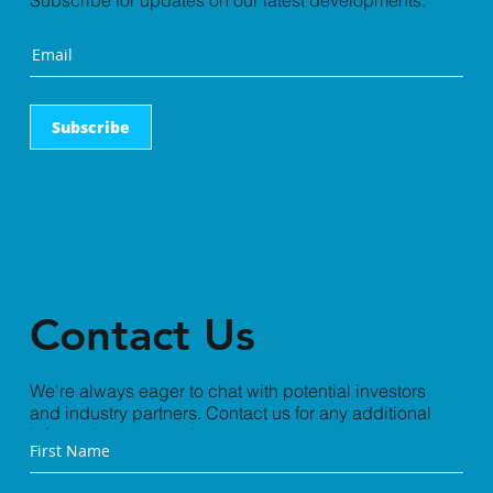
Subscribe for updates on our latest developments.
Subscribe
Contact Us
We're always eager to chat with potential investors
and industry partners. Contact us for any additional
information you need.