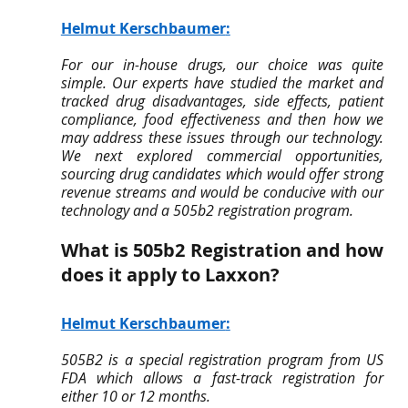
Helmut Kerschbaumer
:
For our in-house drugs, our choice was quite 
simple. Our experts have studied the market and 
tracked drug disadvantages, side effects, patient 
compliance, food effectiveness and then how we 
may address these issues through our technology. 
We next explored commercial opportunities, 
sourcing drug candidates which would offer strong 
revenue streams and would be conducive with our 
technology and a 505b2 registration program.
What is 505b2 Registration and how 
does it apply to Laxxon?
Helmut Kerschbaumer
:
505B2 is a special registration program from US 
FDA which allows a fast-track registration for 
either 10 or 12 months.