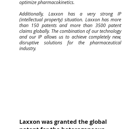
optimize pharmacokinetics.
Additionally, Laxxon has a very strong IP 
(intellectual property) situation. Laxxon has more 
than 150 patents and more than 3500 patent 
claims globally. The combination of our technology 
and our IP allows us to achieve completely new, 
disruptive solutions for the pharmaceutical 
industry.
Laxxon was granted the global 