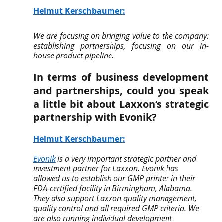
Helmut Kerschbaumer
:
We are focusing on bringing value to the company: 
establishing partnerships, focusing on our in-
house product pipeline.
In terms of business development 
and partnerships, could you speak 
a little bit about Laxxon’s strategic 
partnership with Evonik? 
Helmut Kerschbaumer
:
Evonik
 is a very important strategic partner and 
investment partner for Laxxon. Evonik has 
allowed us to establish our GMP printer in their 
FDA-certified facility in Birmingham, Alabama. 
They also support Laxxon quality management, 
quality control and all required GMP criteria. We 
are also running individual development 