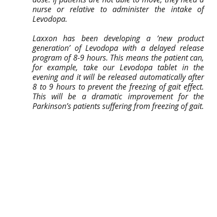
nurse or relative to administer the intake of 
Levodopa.
Laxxon has been developing a ‘new product 
generation’ of Levodopa with a delayed release 
program of 8-9 hours. This means the patient can, 
for example, take our Levodopa tablet in the 
evening and it will be released automatically after 
8 to 9 hours to prevent the freezing of gait effect. 
This will be a dramatic improvement for the 
Parkinson’s patients suffering from freezing of gait.