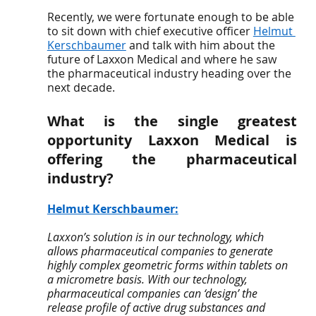
Recently, we were fortunate enough to be able 
to sit down with chief executive officer 
Helmut 
Kerschbaumer
 and talk with him about the 
future of Laxxon Medical and where he saw 
the pharmaceutical industry heading over the 
next decade. 
What is the single greatest 
opportunity Laxxon Medical is 
offering the pharmaceutical 
industry? 
Helmut Kerschbaumer
:
Laxxon’s solution is in our technology, which 
allows pharmaceutical companies to generate 
highly complex geometric forms within tablets on 
a micrometre basis. With our technology, 
pharmaceutical companies can ‘design’ the 
release profile of active drug substances and 