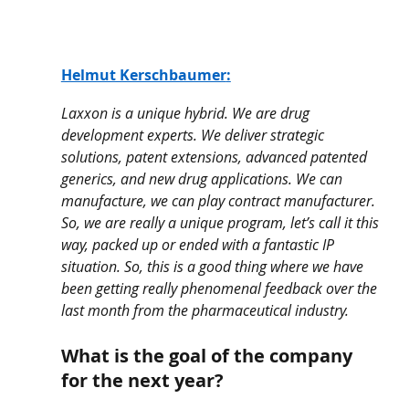
Helmut Kerschbaumer
:
Laxxon is a unique hybrid. We are drug 
development experts. We deliver strategic 
solutions, patent extensions, advanced patented 
generics, and new drug applications. We can 
manufacture, we can play contract manufacturer. 
So, we are really a unique program, let’s call it this 
way, packed up or ended with a fantastic IP 
situation. So, this is a good thing where we have 
been getting really phenomenal feedback over the 
last month from the pharmaceutical industry.
What is the goal of the company 
for the next year? 