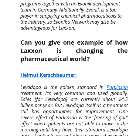
programs together with an Evonik development 
team in Germany. Additionally, Evonik is a top 
player in supplying chemical pharmaceuticals to 
the industry, so Evonik’s Network may also be 
advantageous for Laxxon.
Can you give one example of how 
Laxxon is changing the 
pharmaceutical world?
Helmut Kerschbaumer
:
Levadopa is the golden standard in 
Parkinson
treatment. It’s very common and used globally. 
Sales [for Levadopa] are currently about $4.5 
billion per year. But Levodopa itself as a treatment 
still has opportunities for improvement. One 
severe effect of Parkinson is the ‘freezing of gait’ 
effect where patients are not able to move in the 
morning until they have their standard Levodopa 
dose. If patients are not able to move, they need a 