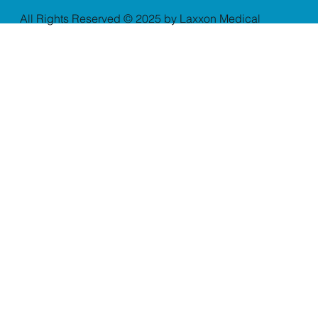
All Rights Reserved © 2025 by Laxxon Medical