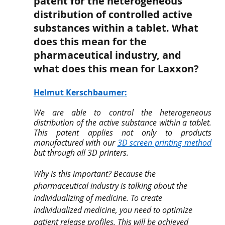
patent for the heterogeneous 
distribution of controlled active 
substances within a tablet. What 
does this mean for the 
pharmaceutical industry, and 
what does this mean for Laxxon?
Helmut Kerschbaumer
:
We are able to control the heterogeneous 
distribution of the active substance within a tablet.​ 
This patent applies not only to products 
manufactured with our 
3D screen printing method
but through all 3D printers. 
Why is this important? Because the 
pharmaceutical industry is talking about the 
individualizing of medicine. To create 
individualized medicine, you need to optimize 
patient release profiles. This will be achieved 