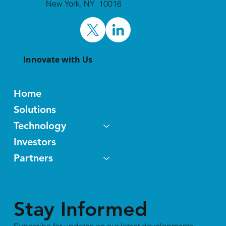
and Jefferies Healthcare Conference
New York, NY 10016
World Premier Life Science
Partnering Events
Innovate with Us
Home
Solutions
Technology
Investors
Partners
Stay Informed