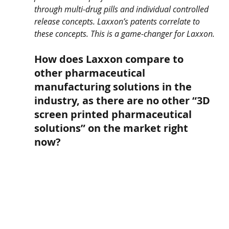
through multi-drug pills and individual controlled 
release concepts. Laxxon’s patents correlate to 
these concepts. This is a game-changer for Laxxon.
How does Laxxon compare to 
other pharmaceutical 
manufacturing solutions in the 
industry, as there are no other “3D 
screen printed pharmaceutical 
solutions” on the market right 
now?