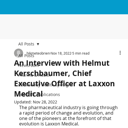
All Posts
hikmeteobrien
Nov 18, 2022
5 min read
All Posts
An Interview with Helmut
Newsroom
Kerschbaumer, Chief
Pharma & Health
Executive Officer at Laxxon
Community Health Spotlight
Medical
Scientific Publications
Updated:
Nov 28, 2022
The pharmaceutical industry is going through 
a rapid period of change and evolution, and 
one of the pioneers at the forefront of that 
evolution is Laxxon Medical.