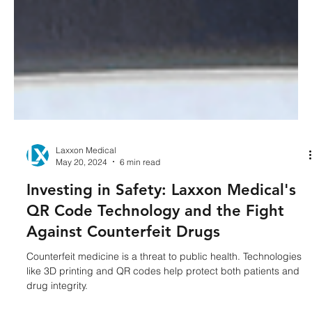
Laxxon Medical
May 20, 2024
6 min read
Investing in Safety: Laxxon Medical's
QR Code Technology and the Fight
Against Counterfeit Drugs