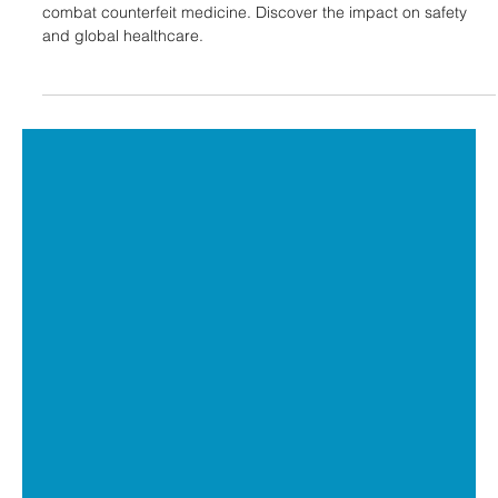
Laxxon Medical
Apr 1, 2024
3 min read
Digital Tools In the Healthcare
Industry: Addressing Counterfeit
Medicine and Safety
Learn how Laxxon Medical's 3D screen printing and QR codes
combat counterfeit medicine. Discover the impact on safety
and global healthcare.