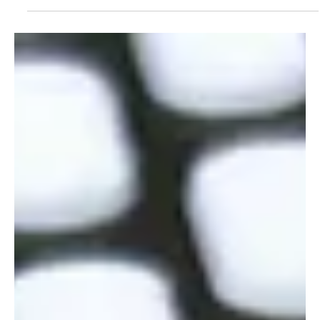
Counterfeit medicine is a threat to public health. Technologies
like 3D printing and QR codes help protect both patients and
drug integrity.