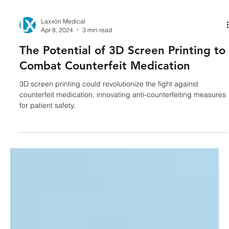
Laxxon Medical
Apr 8, 2024
3 min read
The Potential of 3D Screen Printing to
Combat Counterfeit Medication
3D screen printing could revolutionize the fight against
counterfeit medication, innovating anti-counterfeiting measures
for patient safety.