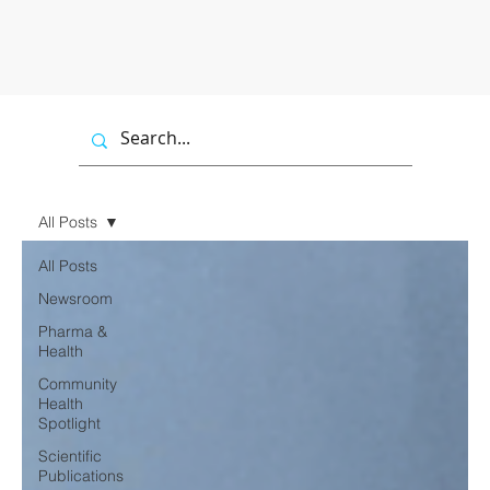
All Posts
All Posts
Newsroom
Pharma &
Health
Community
Health
Spotlight
Scientific
Publications